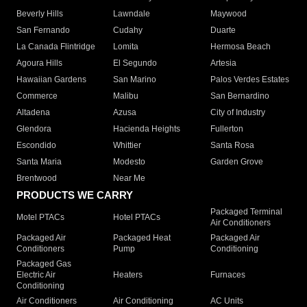
Beverly Hills
Lawndale
Maywood
San Fernando
Cudahy
Duarte
La Canada Flintridge
Lomita
Hermosa Beach
Agoura Hills
El Segundo
Artesia
Hawaiian Gardens
San Marino
Palos Verdes Estates
Commerce
Malibu
San Bernardino
Altadena
Azusa
City of Industry
Glendora
Hacienda Heights
Fullerton
Escondido
Whittier
Santa Rosa
Santa Maria
Modesto
Garden Grove
Brentwood
Near Me
PRODUCTS WE CARRY
Packaged Terminal
Motel PTACs
Hotel PTACs
Air Conditioners
Packaged Air
Packaged Heat
Packaged Air
Conditioners
Pump
Conditioning
Packaged Gas
Electric Air
Heaters
Furnaces
Conditioning
Air Conditioners
Air Conditioning
AC Units