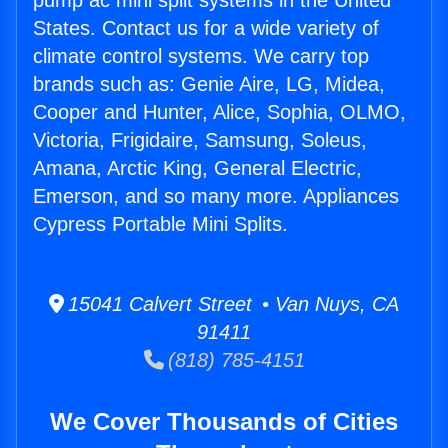
pump ac mini split systems in the United
States. Contact us for a wide variety of
climate control systems. We carry top
brands such as: Genie Aire, LG, Midea,
Cooper and Hunter, Alice, Sophia, OLMO,
Victoria, Frigidaire, Samsung, Soleus,
Amana, Arctic King, General Electric,
Emerson, and so many more. Appliances
Cypress Portable Mini Splits.
15041 Calvert Street • Van Nuys, CA
91411
(818) 785-4151
We Cover Thousands of Cities