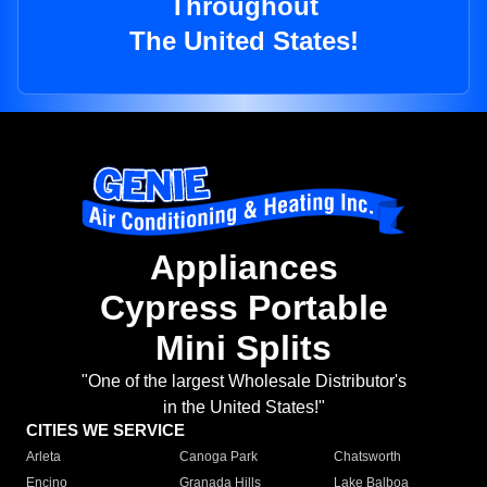
Throughout
The United States!
Appliances
Cypress Portable
Mini Splits
"One of the largest Wholesale Distributor's
in the United States!"
CITIES WE SERVICE
Arleta
Canoga Park
Chatsworth
Encino
Granada Hills
Lake Balboa