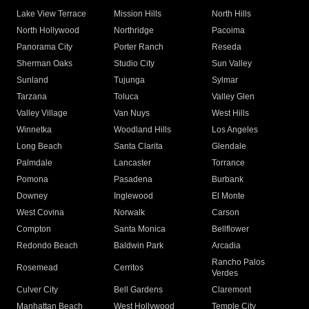
Lake View Terrace
Mission Hills
North Hills
North Hollywood
Northridge
Pacoima
Panorama City
Porter Ranch
Reseda
Sherman Oaks
Studio City
Sun Valley
Sunland
Tujunga
Sylmar
Tarzana
Toluca
Valley Glen
Valley Village
Van Nuys
West Hills
Winnetka
Woodland Hills
Los Angeles
Long Beach
Santa Clarita
Glendale
Palmdale
Lancaster
Torrance
Pomona
Pasadena
Burbank
Downey
Inglewood
El Monte
West Covina
Norwalk
Carson
Compton
Santa Monica
Bellflower
Redondo Beach
Baldwin Park
Arcadia
Rancho Palos
Rosemead
Cerritos
Verdes
Culver City
Bell Gardens
Claremont
Manhattan Beach
West Hollywood
Temple City