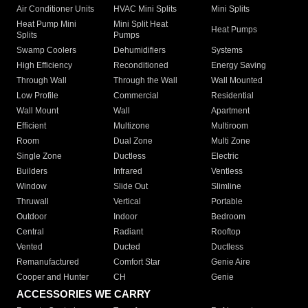
Air Conditioner Units
HVAC Mini Splits
Mini Splits
Heat Pump Mini
Mini Split Heat
Heat Pumps
Splits
Pumps
Swamp Coolers
Dehumidifiers
Systems
High Efficiency
Reconditioned
Energy Saving
Through Wall
Through the Wall
Wall Mounted
Low Profile
Commercial
Residential
Wall Mount
Wall
Apartment
Efficient
Multizone
Multiroom
Room
Dual Zone
Multi Zone
Single Zone
Ductless
Electric
Builders
Infrared
Ventless
Window
Slide Out
Slimline
Thruwall
Vertical
Portable
Outdoor
Indoor
Bedroom
Central
Radiant
Rooftop
Vented
Ducted
Ductless
Remanufactured
Comfort Star
Genie Aire
Cooper and Hunter
CH
Genie
ACCESSORIES WE CARRY