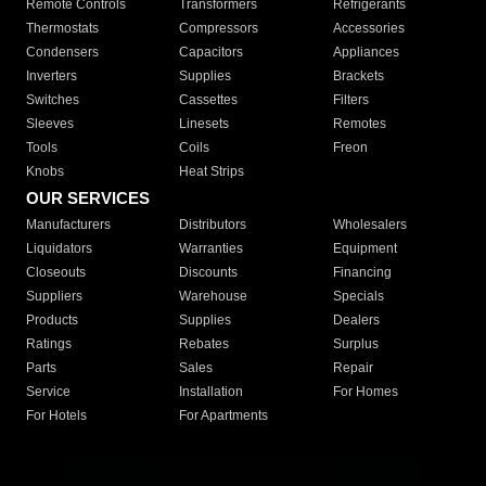
Remote Controls
Transformers
Refrigerants
Thermostats
Compressors
Accessories
Condensers
Capacitors
Appliances
Inverters
Supplies
Brackets
Switches
Cassettes
Filters
Sleeves
Linesets
Remotes
Tools
Coils
Freon
Knobs
Heat Strips
OUR SERVICES
Manufacturers
Distributors
Wholesalers
Liquidators
Warranties
Equipment
Closeouts
Discounts
Financing
Suppliers
Warehouse
Specials
Products
Supplies
Dealers
Ratings
Rebates
Surplus
Parts
Sales
Repair
Service
Installation
For Homes
For Hotels
For Apartments