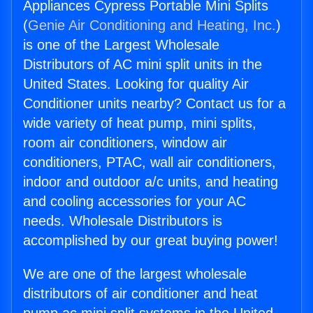
Appliances Cypress Portable Mini Splits
(
Genie Air Conditioning and Heating, Inc.
)
is one of the Largest Wholesale
Distributors of AC mini split units in the
United States. Looking for quality Air
Conditioner units nearby? Contact us for a
wide variety of heat pump, mini splits,
room air conditioners, window air
conditioners, PTAC, wall air conditioners,
indoor and outdoor a/c units, and heating
and cooling accessories for your AC
needs. Wholesale Distributors is
accomplished by our great buying power!
We are one of the largest wholesale
distributors of air conditioner and heat