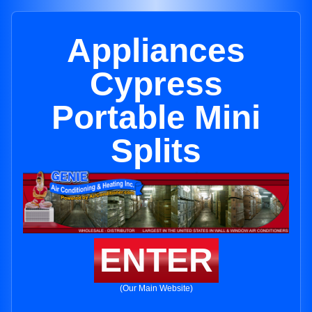
Appliances
Cypress
Portable Mini
Splits
ENTER
(Our Main Website)