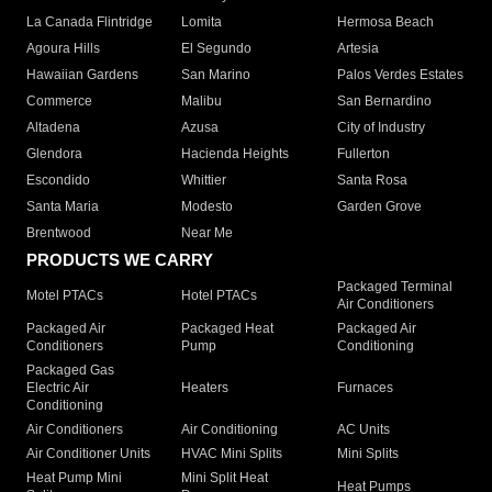
La Canada Flintridge
Lomita
Hermosa Beach
Agoura Hills
El Segundo
Artesia
Hawaiian Gardens
San Marino
Palos Verdes Estates
Commerce
Malibu
San Bernardino
Altadena
Azusa
City of Industry
Glendora
Hacienda Heights
Fullerton
Escondido
Whittier
Santa Rosa
Santa Maria
Modesto
Garden Grove
Brentwood
Near Me
PRODUCTS WE CARRY
Packaged Terminal
Motel PTACs
Hotel PTACs
Air Conditioners
Packaged Air
Packaged Heat
Packaged Air
Conditioners
Pump
Conditioning
Packaged Gas
Electric Air
Heaters
Furnaces
Conditioning
Air Conditioners
Air Conditioning
AC Units
Air Conditioner Units
HVAC Mini Splits
Mini Splits
Heat Pump Mini
Mini Split Heat
Heat Pumps