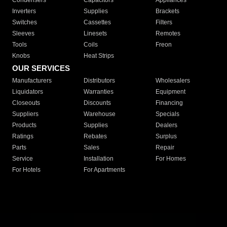
Condensers
Capacitors
Appliances
Inverters
Supplies
Brackets
Switches
Cassettes
Filters
Sleeves
Linesets
Remotes
Tools
Coils
Freon
Knobs
Heat Strips
OUR SERVICES
Manufacturers
Distributors
Wholesalers
Liquidators
Warranties
Equipment
Closeouts
Discounts
Financing
Suppliers
Warehouse
Specials
Products
Supplies
Dealers
Ratings
Rebates
Surplus
Parts
Sales
Repair
Service
Installation
For Homes
For Hotels
For Apartments