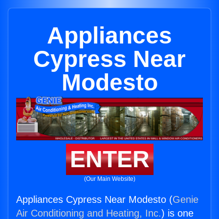
Appliances
Cypress Near
Modesto
ENTER
(Our Main Website)
Appliances Cypress Near Modesto (
Genie
Air Conditioning and Heating, Inc.
) is one