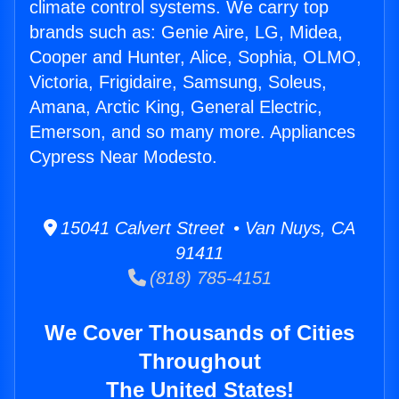
climate control systems. We carry top
brands such as: Genie Aire, LG, Midea,
Cooper and Hunter, Alice, Sophia, OLMO,
Victoria, Frigidaire, Samsung, Soleus,
Amana, Arctic King, General Electric,
Emerson, and so many more. Appliances
Cypress Near Modesto.
15041 Calvert Street • Van Nuys, CA
91411
(818) 785-4151
We Cover Thousands of Cities
Throughout
The United States!