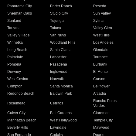
Panorama City
Porter Ranch
Reseda
Sherman Oaks
Studio City
Sun Valley
Sunland
Tujunga
Sylmar
Tarzana
Toluca
Valley Glen
Valley Village
Van Nuys
West Hills
Winnetka
Woodland Hills
Los Angeles
Long Beach
Santa Clarita
Glendale
Palmdale
Lancaster
Torrance
Pomona
Pasadena
Burbank
Downey
Inglewood
El Monte
West Covina
Norwalk
Carson
Compton
Santa Monica
Bellflower
Redondo Beach
Baldwin Park
Arcadia
Rancho Palos
Rosemead
Cerritos
Verdes
Culver City
Bell Gardens
Claremont
Manhattan Beach
West Hollywood
Temple City
Beverly Hills
Lawndale
Maywood
San Fernando
Cudahy
Duarte