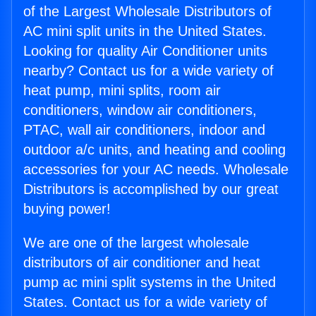
of the Largest Wholesale Distributors of
AC mini split units in the United States.
Looking for quality Air Conditioner units
nearby? Contact us for a wide variety of
heat pump, mini splits, room air
conditioners, window air conditioners,
PTAC, wall air conditioners, indoor and
outdoor a/c units, and heating and cooling
accessories for your AC needs. Wholesale
Distributors is accomplished by our great
buying power!
We are one of the largest wholesale
distributors of air conditioner and heat
pump ac mini split systems in the United
States. Contact us for a wide variety of