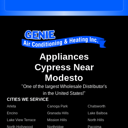
Appliances
Cypress Near
Modesto
"One of the largest Wholesale Distributor's
in the United States!"
CITIES WE SERVICE
Arleta
Canoga Park
Chatsworth
Encino
Granada Hills
Lake Balboa
Lake View Terrace
Mission Hills
North Hills
North Hollywood
Northridge
Pacoima