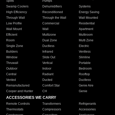
Splits
Pumps
Swamp Coolers
Dehumidifiers
Systems
High Efficiency
Reconditioned
Energy Saving
Through Wall
Through the Wall
Wall Mounted
Low Profile
Commercial
Residential
Wall Mount
Wall
Apartment
Efficient
Multizone
Multiroom
Room
Dual Zone
Multi Zone
Single Zone
Ductless
Electric
Builders
Infrared
Ventless
Window
Slide Out
Slimline
Thruwall
Vertical
Portable
Outdoor
Indoor
Bedroom
Central
Radiant
Rooftop
Vented
Ducted
Ductless
Remanufactured
Comfort Star
Genie Aire
Cooper and Hunter
CH
Genie
ACCESSORIES WE CARRY
Remote Controls
Transformers
Refrigerants
Thermostats
Compressors
Accessories